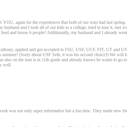
 YOU, again for the experiences that both of our sons had last spring.
my husband and I took all of our kids to a college, tried to tour it, m
o feed and house 6 people! Additionally, my husband and I already went
t, Anthony, applied and got accepted to FSU, USF, UCF, FIT, UT and UN
is summer! (Sorry about USF Seth, it was his second choiceJ) We will be
as also on the tour is in 11th grade and already knows he wants to go to
y well.
 week was not only super informative but a fun time. They made new fr