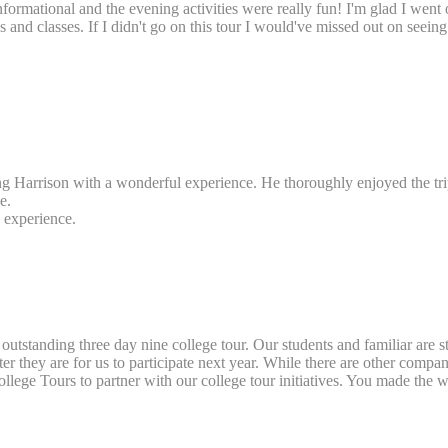
ry informational and the evening activities were really fun! I'm glad I we
des and classes. If I didn't go on this tour I would've missed out on s
ing Harrison with a wonderful experience. He thoroughly enjoyed the tr
e.
s experience.
outstanding three day nine college tour. Our students and familiar are st
ey are for us to participate next year. While there are other companies
llege Tours to partner with our college tour initiatives. You made the wh