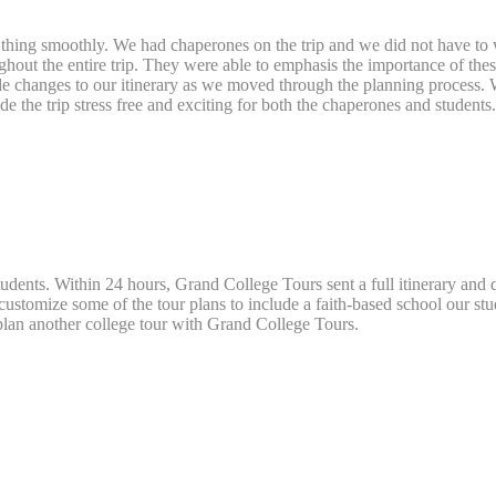
e thing smoothly. We had chaperones on the trip and we did not have to 
out the entire trip. They were able to emphasis the importance of these
 made changes to our itinerary as we moved through the planning proces
 the trip stress free and exciting for both the chaperones and students
tudents. Within 24 hours, Grand College Tours sent a full itinerary and q
ustomize some of the tour plans to include a faith-based school our st
 plan another college tour with Grand College Tours.