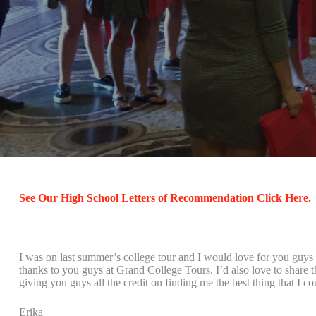
See Our High School Letters of Recommendation Click Here.
I was on last summer’s college tour and I would love for you guys 
thanks to you guys at Grand College Tours. I’d also love to share 
giving you guys all the credit on finding me the best thing that I c
Erika