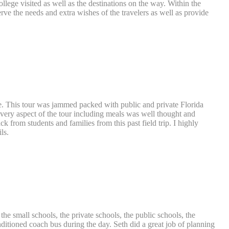
ege visited as well as the destinations on the way. Within the
erve the needs and extra wishes of the travelers as well as provide
ase. This tour was jammed packed with public and private Florida
. Every aspect of the tour including meals was well thought and
 from students and families from this past field trip. I highly
ls.
 the small schools, the private schools, the public schools, the
onditioned coach bus during the day. Seth did a great job of planning