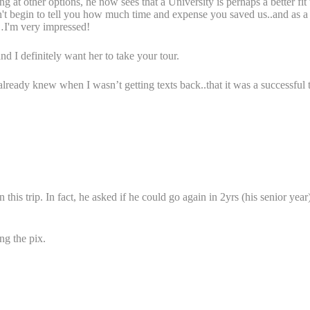
ng at other options, he now sees that a University is perhaps a better fi
can't begin to tell you how much time and expense you saved us..and as a
t…I'm very impressed!
d I definitely want her to take your tour.
ady knew when I wasn’t getting texts back..that it was a successful t
this trip. In fact, he asked if he could go again in 2yrs (his senior ye
ng the pix.