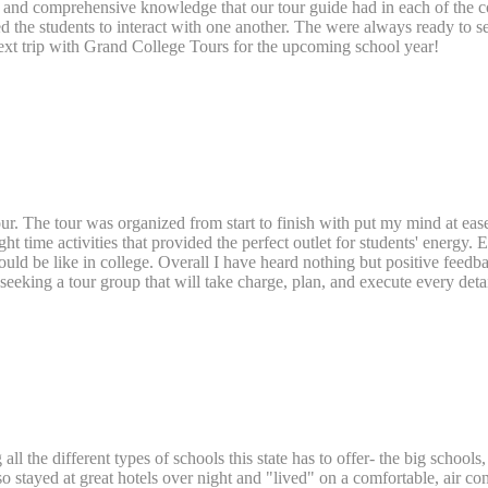
nd comprehensive knowledge that our tour guide had in each of the coll
wed the students to interact with one another. The were always ready to s
ext trip with Grand College Tours for the upcoming school year!
Tour. The tour was organized from start to finish with put my mind at e
ight time activities that provided the perfect outlet for students' energy
ld be like in college. Overall I have heard nothing but positive feedback
eeking a tour group that will take charge, plan, and execute every detai
ll the different types of schools this state has to offer- the big schools,
so stayed at great hotels over night and "lived" on a comfortable, air c