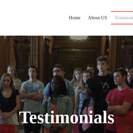
Home
About US
Testimoni
Testimonials