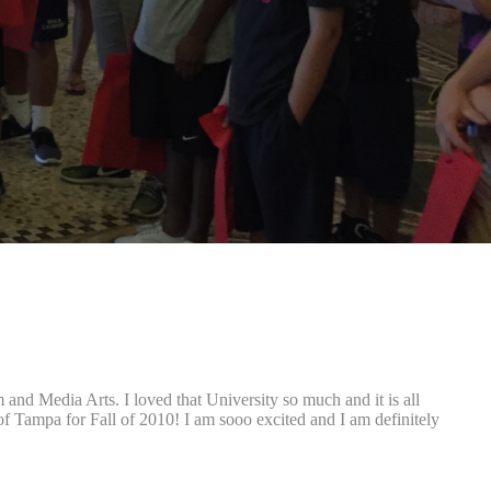
and Media Arts. I loved that University so much and it is all
of Tampa for Fall of 2010! I am sooo excited and I am definitely