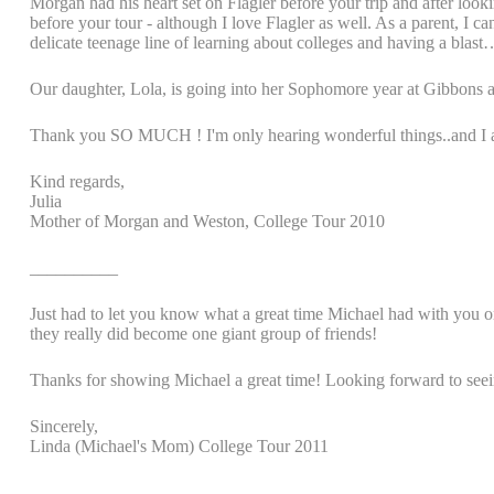
Morgan had his heart set on Flagler before your trip and after looki
before your tour - although I love Flagler as well. As a parent, I 
delicate teenage line of learning about colleges and having a blas
Our daughter, Lola, is going into her Sophomore year at Gibbons an
Thank you SO MUCH ! I'm only hearing wonderful things..and I alre
Kind regards,
Julia
Mother of Morgan and Weston, College Tour 2010
__________
Just had to let you know what a great time Michael had with you on 
they really did become one giant group of friends!
Thanks for showing Michael a great time! Looking forward to seei
Sincerely,
Linda (Michael's Mom) College Tour 2011
_________