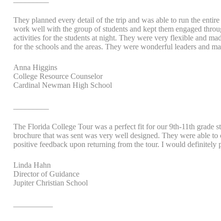
They planned every detail of the trip and was able to run the entir
work well with the group of students and kept them engaged through
activities for the students at night. They were very flexible and
for the schools and the areas. They were wonderful leaders and made
Anna Higgins
College Resource Counselor
Cardinal Newman High School
_________
The Florida College Tour was a perfect fit for our 9th-11th grade s
brochure that was sent was very well designed. They were able to c
positive feedback upon returning from the tour. I would definitely
Linda Hahn
Director of Guidance
Jupiter Christian School
__________