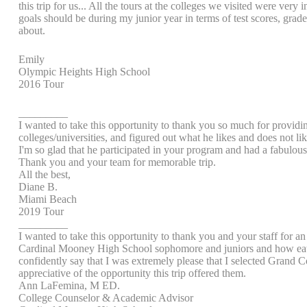
this trip for us... All the tours at the colleges we visited were ve
goals should be during my junior year in terms of test scores, gra
about.
Emily
Olympic Heights High School
2016 Tour
_________
I wanted to take this opportunity to thank you so much for provid
colleges/universities, and figured out what he likes and does not lik
I'm so glad that he participated in your program and had a fabulou
Thank you and your team for memorable trip.
All the best,
Diane B.
Miami Beach
2019 Tour
_________
I wanted to take this opportunity to thank you and your staff for an 
Cardinal Mooney High School sophomore and juniors and how eater th
confidently say that I was extremely please that I selected Grand Co
appreciative of the opportunity this trip offered them.
Ann LaFemina, M ED.
College Counselor & Academic Advisor