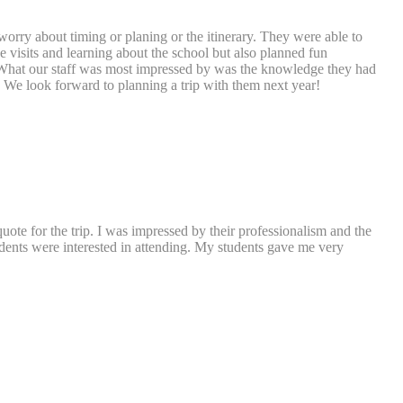
worry about timing or planing or the itinerary. They were able to
 visits and learning about the school but also planned fun
s. What our staff was most impressed by was the knowledge they had
. We look forward to planning a trip with them next year!
uote for the trip. I was impressed by their professionalism and the
udents were interested in attending. My students gave me very