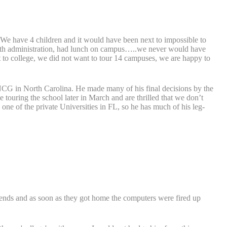
 We have 4 children and it would have been next to impossible to
et with administration, had lunch on campus…..we never would have
 to college, we did not want to tour 14 campuses, we are happy to
CG in North Carolina. He made many of his final decisions by the
 touring the school later in March and are thrilled that we don’t
 one of the private Universities in FL, so he has much of his leg-
iends and as soon as they got home the computers were fired up