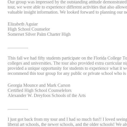
Our group was impressed by the outstanding attitude demonstrated a
tour, we were able to experience different activities that also allo
valuable insight information. We looked forward to planning our n
Elizabeth Aguiar
High School Counselor
Somerset Silver Palm Charter High
_________
This fall we had fifty students participate on the Florida College 
colleges and universities. The tour also provided extra curricular n
provided a unique opportunity for students to experience what it wou
recommend this tour group for any public or private school who is s
Georgia Mounce and Mark Carson
Certified High School Counselelors
Alexander W. Dreyfoos Schools of the Arts
_________
I just got back from my tour and I had so much fun!! I loved seeing a
liberal art schools, the newer schools, and the older schools! We al