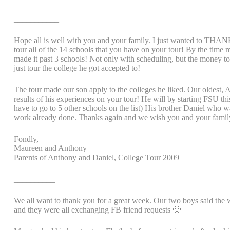
___________
Hope all is well with you and your family. I just wanted to THANK
tour all of the 14 schools that you have on your tour! By the time 
made it past 3 schools! Not only with scheduling, but the money t
just tour the college he got accepted to!
The tour made our son apply to the colleges he liked. Our oldes
results of his experiences on your tour! He will by starting FSU th
have to go to 5 other schools on the list) His brother Daniel who w
work already done. Thanks again and we wish you and your famil
Fondly,
Maureen and Anthony
Parents of Anthony and Daniel, College Tour 2009
__________
We all want to thank you for a great week. Our two boys said the
and they were all exchanging FB friend requests 🙂