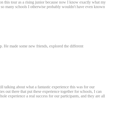
nt on this tour as a rising junior because now I know exactly what my
eeing so many schools I otherwise probably wouldn't have even known
ip. He made some new friends, explored the different
ill talking about what a fantastic experience this was for our
 out there that put these experience together for schools, I can
ole experience a real success for our participants, and they are all