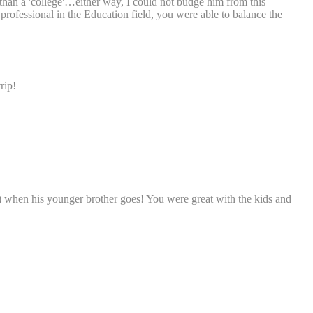
t than a 'college'…either way, I could not budge him from this
 professional in the Education field, you were able to balance the
rip!
ar) when his younger brother goes! You were great with the kids and