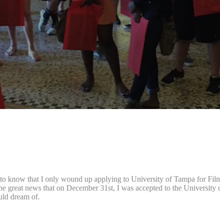
to know that I only wound up applying to University of Tampa for Film 
the great news that on December 31st, I was accepted to the University 
ould dream of.