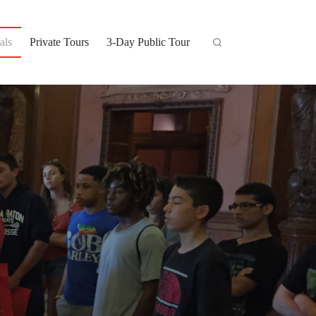
als
Private Tours
3-Day Public Tour