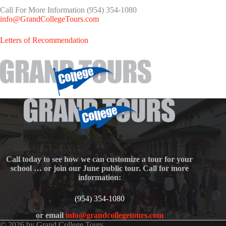
Call For More Information (954) 354-1080
info@GrandCollegeTours.com
Letters of Recommendation
Call today to see how we can customize a tour for your
school … or join our June public tour. Call for more
information:
(954) 354-1080
or email
info@grandcollegetours.com
© 2026 by Grand College Tours