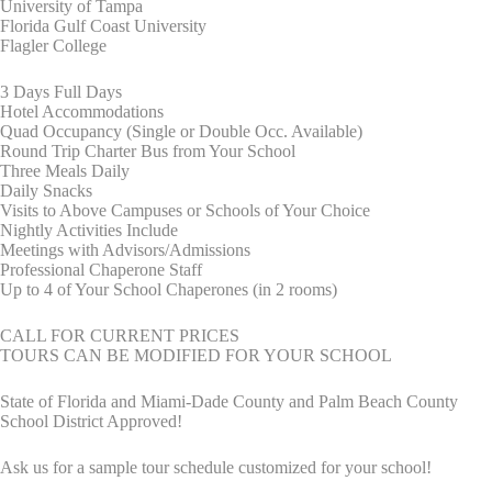
University of Tampa
Florida Gulf Coast University
Flagler College
3 Days Full Days
Hotel Accommodations
Quad Occupancy (Single or Double Occ. Available)
Round Trip Charter Bus from Your School
Three Meals Daily
Daily Snacks
Visits to Above Campuses or Schools of Your Choice
Nightly Activities Include
Meetings with Advisors/Admissions
Professional Chaperone Staff
Up to 4 of Your School Chaperones (in 2 rooms)
CALL FOR CURRENT PRICES
TOURS CAN BE MODIFIED FOR YOUR SCHOOL
State of Florida and Miami-Dade County and Palm Beach County
School District Approved!
Ask us for a sample tour schedule customized for your school!