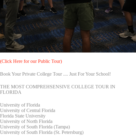
(Click Here for our Public Tour)
Book Your Private College Tour .... Just For Your School!
THE MOST COMPREHSENSIVE COLLEGE TOUR IN
FLORIDA
University of Florida
University of Central Florida
Florida State University
University of North Florida
University of South Florida (Tampa)
University of South Florida (St. Petersburg)