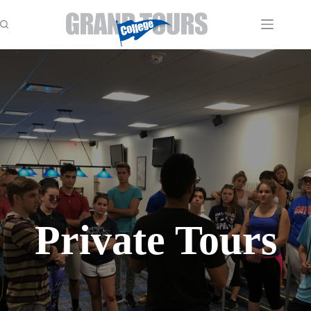
Skip
to
content
Private Tours