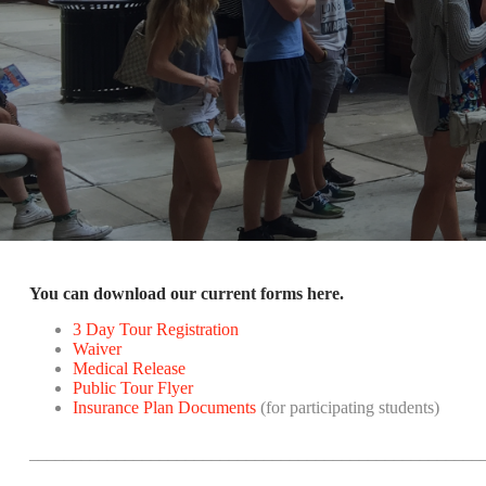
You can download our current forms here.
3 Day Tour Registration
Waiver
Medical Release
Public Tour Flyer
Insurance Plan Documents
(for participating students)
____________________________________________________