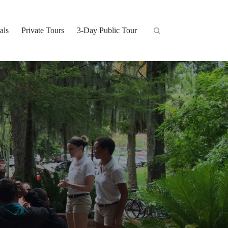
als
Private Tours
3-Day Public Tour