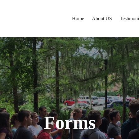
Home
About US
Testimoni
Forms