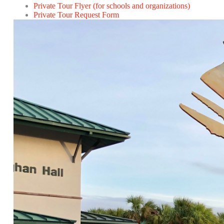
Private Tour Flyer (for schools and organizations)
Private Tour Request Form