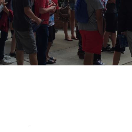
_____________